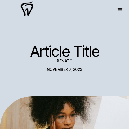
Article Title
RENATO
NOVEMBER 7, 2023