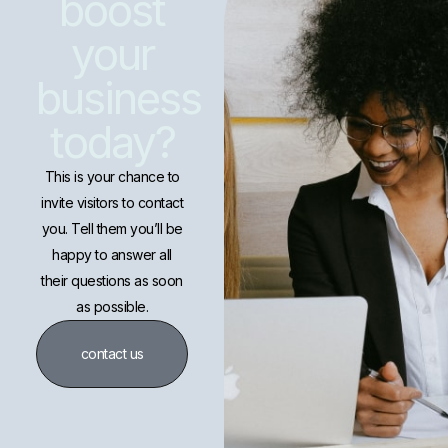
boost
your
business
today?
This is your chance to
invite visitors to contact
you. Tell them you’ll be
happy to answer all
their questions as soon
as possible.
contact us