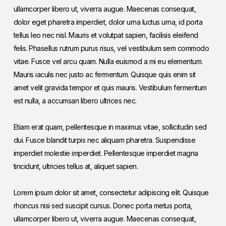
ullamcorper libero ut, viverra augue. Maecenas consequat,
dolor eget pharetra imperdiet, dolor urna luctus urna, id porta
tellus leo nec nisl. Mauris et volutpat sapien, facilisis eleifend
felis. Phasellus rutrum purus risus, vel vestibulum sem commodo
vitae. Fusce vel arcu quam. Nulla euismod a mi eu elementum.
Mauris iaculis nec justo ac fermentum. Quisque quis enim sit
amet velit gravida tempor et quis mauris. Vestibulum fermentum
est nulla, a accumsan libero ultrices nec.
Etiam erat quam, pellentesque in maximus vitae, sollicitudin sed
dui. Fusce blandit turpis nec aliquam pharetra. Suspendisse
imperdiet molestie imperdiet. Pellentesque imperdiet magna
tincidunt, ultricies tellus at, aliquet sapien.
Lorem ipsum dolor sit amet, consectetur adipiscing elit. Quisque
rhoncus nisi sed suscipit cursus. Donec porta metus porta,
ullamcorper libero ut, viverra augue. Maecenas consequat,