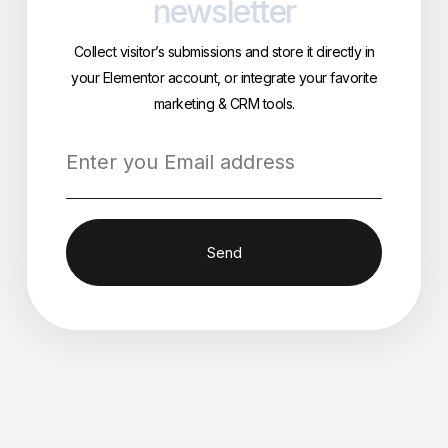
newsletter
Collect visitor’s submissions and store it directly in
your Elementor account, or integrate your favorite
marketing & CRM tools.
Send