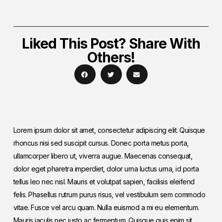
Liked This Post? Share With
Others!
Lorem ipsum dolor sit amet, consectetur adipiscing elit. Quisque
rhoncus nisi sed suscipit cursus. Donec porta metus porta,
ullamcorper libero ut, viverra augue. Maecenas consequat,
dolor eget pharetra imperdiet, dolor urna luctus urna, id porta
tellus leo nec nisl. Mauris et volutpat sapien, facilisis eleifend
felis. Phasellus rutrum purus risus, vel vestibulum sem commodo
vitae. Fusce vel arcu quam. Nulla euismod a mi eu elementum.
Mauris iaculis nec justo ac fermentum. Quisque quis enim sit