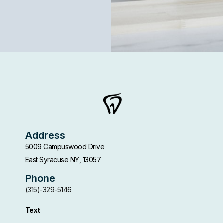
Address
5009 Campuswood Drive
East Syracuse NY, 13057
Phone
(315)-329-5146
Text