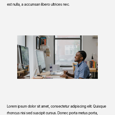
est nulla, a accumsan libero ultrices nec.
Lorem ipsum dolor sit amet, consectetur adipiscing elit. Quisque
rhoncus nisi sed suscipit cursus. Donec porta metus porta,