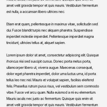
amet velit gravida tempor et quis mauris. Vestibulum fermentum
est nulla, a accumsan libero ultrices nec.
Etiam erat quam, pellentesque in maximus vitae, sollicitudin sed
dui. Fusce blandit turpis nec aliquam pharetra. Suspendisse
imperdiet molestie imperdiet. Pellentesque imperdiet magna
tincidunt, ultricies tellus at, aliquet sapien.
Lorem ipsum dolor sit amet, consectetur adipiscing elit. Quisque
rhoncus nisi sed suscipit cursus. Donec porta metus porta,
ullamcorper libero ut, viverra augue. Maecenas consequat,
dolor eget pharetra imperdiet, dolor urna luctus urna, id porta
tellus leo nec nisl. Mauris et volutpat sapien, facilisis eleifend
felis. Phasellus rutrum purus risus, vel vestibulum sem commodo
vitae. Fusce vel arcu quam. Nulla euismod a mi eu elementum.
Mauris iaculis nec justo ac fermentum. Quisque quis enim sit
amet velit gravida tempor et quis mauris. Vestibulum fermentum