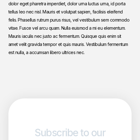
dolor eget pharetra imperdiet, dolor urna luctus urna, id porta
tellus leo nec nisl. Mauris et volutpat sapien, facilisis eleifend
felis. Phasellus rutrum purus risus, vel vestibulum sem commodo
vitae. Fusce vel arcu quam. Nulla euismod a mi eu elementum.
Mauris iaculis nec justo ac fermentum. Quisque quis enim sit
amet velit gravida tempor et quis mauris. Vestibulum fermentum
est nulla, a accumsan libero ultrices nec.
Subscribe to our