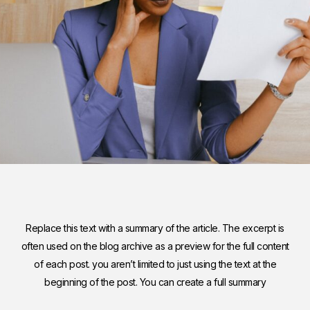
Replace this text with a summary of the article. The excerpt is
often used on the blog archive as a preview for the full content
of each post. you aren’t limited to just using the text at the
beginning of the post. You can create a full summary