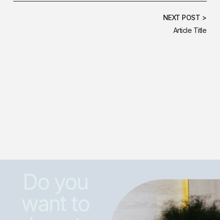
NEXT POST >
Article Title
Do you
want to